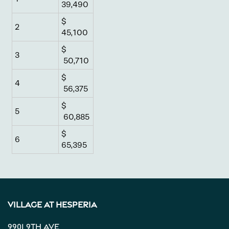
39,490
Gallery
$
2
45,100
$
Neighborhood
3
50,710
$
4
56,375
Contact Us
$
5
60,885
Apply
$
6
65,395
Map + Directions
Reviews
Village at Hesperia
9901 9th Ave