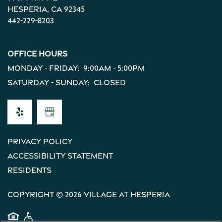
Income Restrictions
Hesperia
,
CA
92345
442-229-8203
Office Hours
Monday - Friday:
9:00am - 5:00pm
Saturday - Sunday:
Closed
Privacy Policy
Accessibility Statement
Residents
Copyright ©
2026
Village at Hesperia