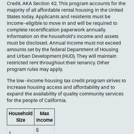
Credit. AKA Section 42. This program accounts for the
majority of all affordable rental housing in the United
States today. Applicants and residents must be
income-eligible to move in and will be required to
complete recertification paperwork annually.
Information on the household’s income and assets
must be disclosed. Annual income must not exceed
amounts set by the federal Department of Housing
and Urban Development (HUD). They will maintain
restricted rent throughout their tenancy. Other
program rules may apply.
The low-income housing tax credit program strives to
Floor Plans
increase housing access and affordability and to
expand the availability of quality community services
for the people of California.
Amenities
Household
Max
Size
Income
Pet Friendly
$
1