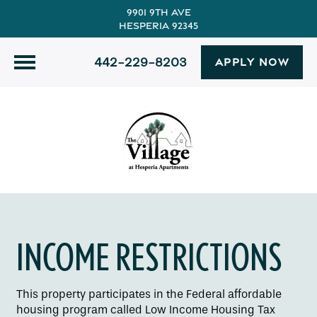
9901 9th Ave
Hesperia 92345
442-229-8203
APPLY NOW
INCOME RESTRICTIONS
This property participates in the Federal affordable
housing program called Low Income Housing Tax