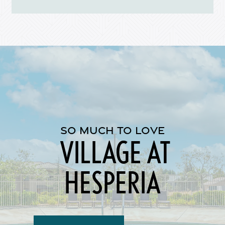
Map + Directions
Reviews
Income Restrictions
SO MUCH TO LOVE
VILLAGE AT
HESPERIA