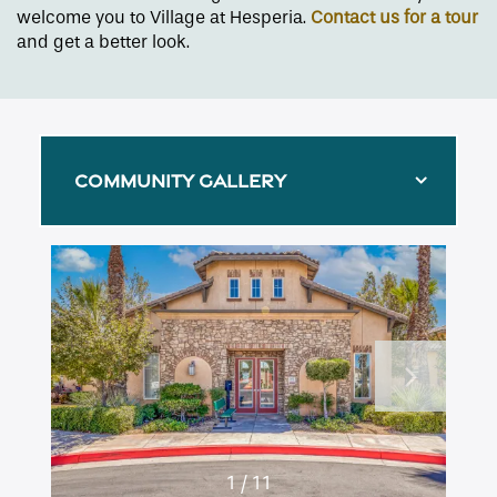
welcome you to Village at Hesperia.
Contact us for a tour
and get a better look.
COMMUNITY GALLERY
Floor Plans
1 / 11