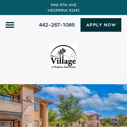
9901 9th Ave
Hesperia 92345
442-267-1085
APPLY NOW