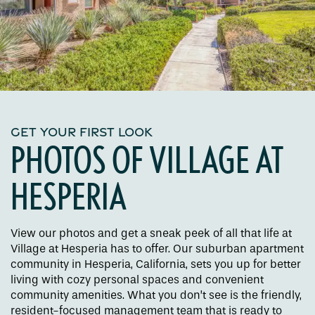
GET YOUR FIRST LOOK
PHOTOS OF VILLAGE AT
HESPERIA
View our photos and get a sneak peek of all that life at
Village at Hesperia has to offer. Our suburban apartment
community in Hesperia, California, sets you up for better
living with cozy personal spaces and convenient
community amenities. What you don’t see is the friendly,
resident-focused management team that is ready to