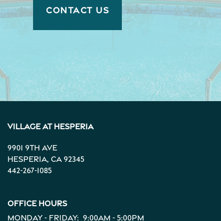
CONTACT US
Village at Hesperia
9901 9th Ave
Hesperia
,
CA
92345
442-267-1085
Office Hours
Monday - Friday:
9:00am - 5:00pm