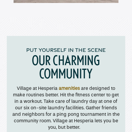
Amenities
Pet Friendly
PUT YOURSELF IN THE SCENE
OUR CHARMING
Gallery
COMMUNITY
Neighborhood
Village at Hesperia
amenities
are designed to
make routines better. Hit the fitness center to get
Contact Us
in a workout. Take care of laundry day at one of
our six on-site laundry facilities. Gather friends
and neighbors for a ping pong tournament in the
Apply
community room. Village at Hesperia lets you be
you, but better.